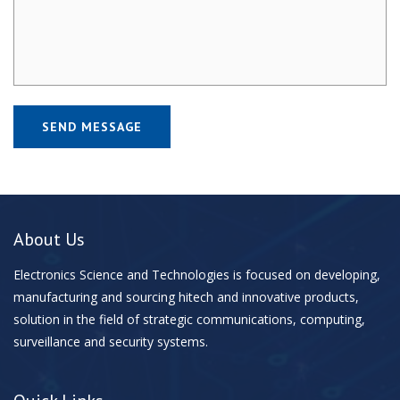
About Us
Electronics Science and Technologies is focused on developing,
manufacturing and sourcing hitech and innovative products,
solution in the field of strategic communications, computing,
surveillance and security systems.