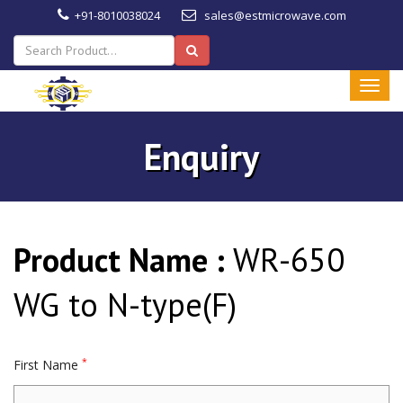
+91-8010038024
sales@estmicrowave.com
Enquiry
Product Name :
WR-650
WG to N-type(F)
*
First Name