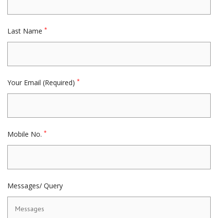
*
Last Name
*
Your Email (Required)
*
Mobile No.
Messages/ Query