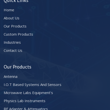
Quick Links
Home
About Us
Our Products
Custom Products
Industries
Contact Us
Our Products
Antenna
I.O.T Based Systems And Sensors
Microwave Labs Equipment's
Physics Lab Instruments
RF Adapter & Attenuators