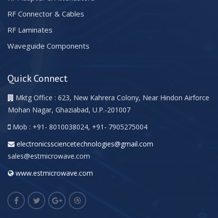
RF Connector & Cables
RF Laminates
Waveguide Components
Quick Connect
Mktg Office : 623, New Kahrera Colony, Near Hindon Airforce
Mohan Nagar, Ghaziabad, U.P.-201007
Mob : +91- 8010038024, +91- 7905275004
electronicssciencetechnologies@gmail.com
sales@estmicrowave.com
www.estmicrowave.com