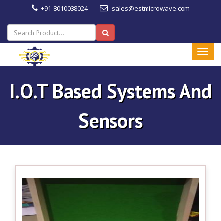
+91-8010038024
sales@estmicrowave.com
I.O.T Based Systems And
Sensors