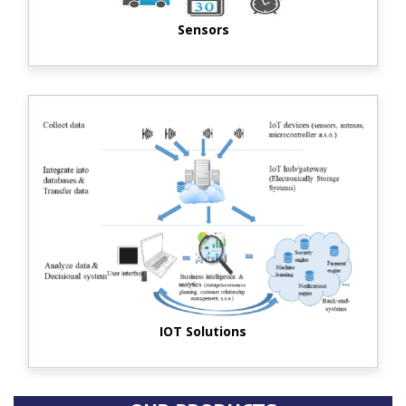
Sensors
IOT Solutions