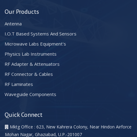
Our Products
Antenna
I.O.T Based Systems And Sensors
Microwave Labs Equipment's
Physics Lab Instruments
RF Adapter & Attenuators
RF Connector & Cables
RF Laminates
Waveguide Components
Quick Connect
Mktg Office : 623, New Kahrera Colony, Near Hindon Airforce
Mohan Nagar, Ghaziabad, U.P.-201007