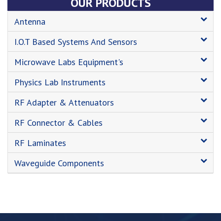
OUR PRODUCTS
Antenna
I.O.T Based Systems And Sensors
Microwave Labs Equipment's
Physics Lab Instruments
RF Adapter & Attenuators
RF Connector & Cables
RF Laminates
Waveguide Components