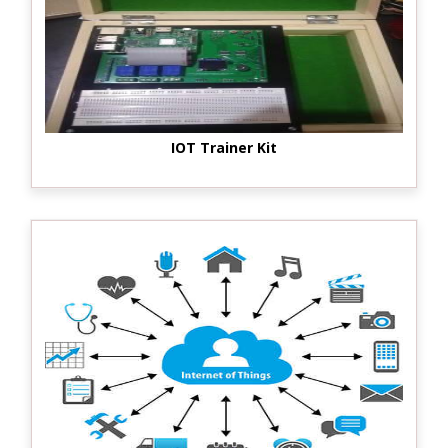
IOT Trainer Kit