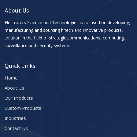
About Us
Electronics Science and Technologies is focused on developing,
manufacturing and sourcing hitech and innovative products,
solution in the field of strategic communications, computing,
surveillance and security systems.
Quick Links
Home
About Us
Our Products
Custom Products
Industries
Contact Us